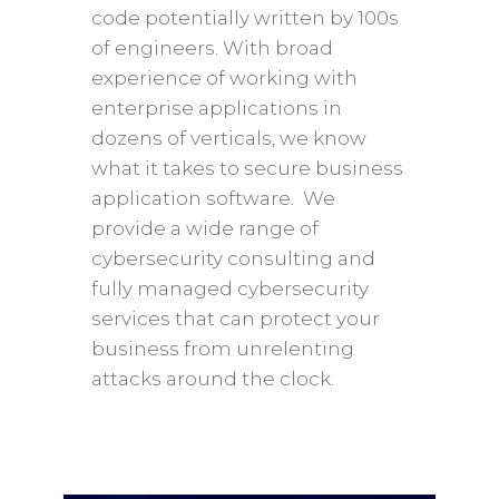
code potentially written by 100s
of engineers. With broad
experience of working with
enterprise applications in
dozens of verticals, we know
what it takes to secure business
application software. We
provide a wide range of
cybersecurity consulting and
fully managed cybersecurity
services that can protect your
business from unrelenting
attacks around the clock.