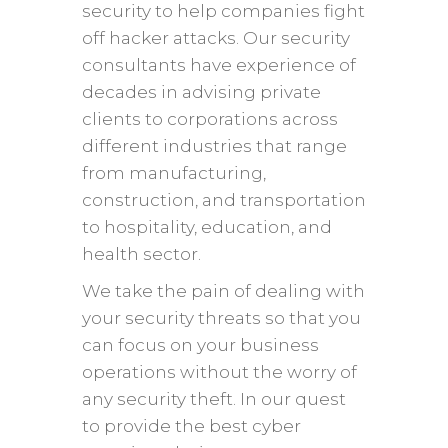
security to help companies fight
off hacker attacks. Our security
consultants have experience of
decades in advising private
clients to corporations across
different industries that range
from manufacturing,
construction, and transportation
to hospitality, education, and
health sector.
We take the pain of dealing with
your security threats so that you
can focus on your business
operations without the worry of
any security theft. In our quest
to provide the best cyber