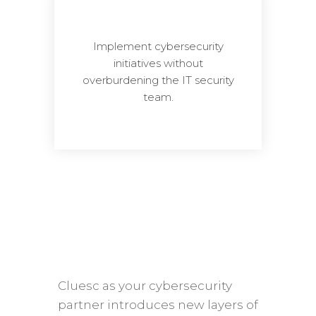
Implement cybersecurity
initiatives without
overburdening the IT security
team.
Cluesc as your cybersecurity
partner introduces new layers of