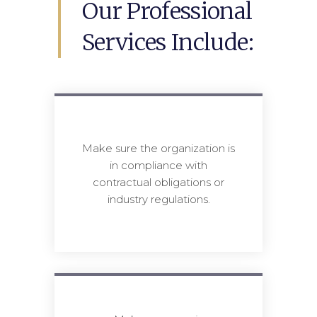
Our Professional
Services Include:
Make sure the organization is
in compliance with
contractual obligations or
industry regulations.