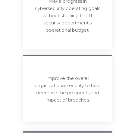
Make progress in
cybersecurity operating goals
without straining the IT
security department’s
operational budget.
Improve the overall
organizational security to help
decrease the prospects and
impact of breaches.