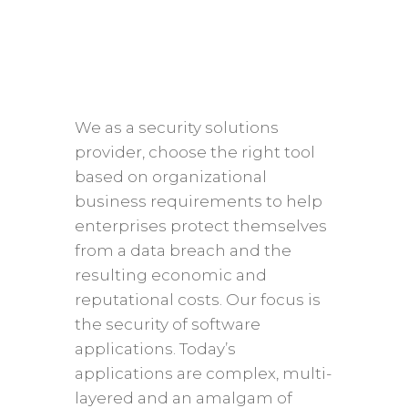
We as a security solutions
provider, choose the right tool
based on organizational
business requirements to help
enterprises protect themselves
from a data breach and the
resulting economic and
reputational costs. Our focus is
the security of software
applications. Today’s
applications are complex, multi-
layered and an amalgam of