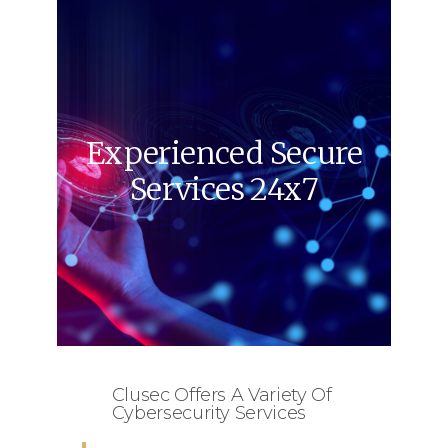
Experienced Secure
Services 24x7
Clusec Offers A Variety Of
Cybersecurity Services