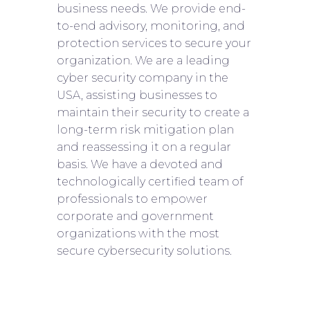
business needs. We provide end-
to-end advisory, monitoring, and
protection services to secure your
organization. We are a leading
cyber security company in the
USA, assisting businesses to
maintain their security to create a
long-term risk mitigation plan
and reassessing it on a regular
basis. We have a devoted and
technologically certified team of
professionals to empower
corporate and government
organizations with the most
secure cybersecurity solutions.