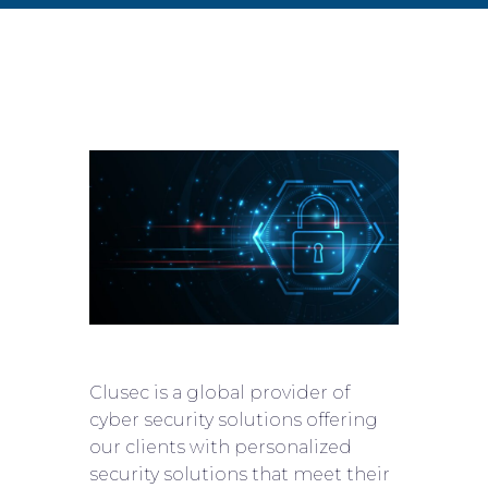
Clusec is a global provider of
cyber security solutions offering
our clients with personalized
security solutions that meet their