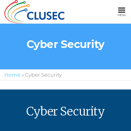
CLUSEC
MENU
TECHNOLOGIE
BEST IT
Cyber Security
STAFFING
SOLUTIONS IN
USA
Home
»
Cyber Security
Cyber Security