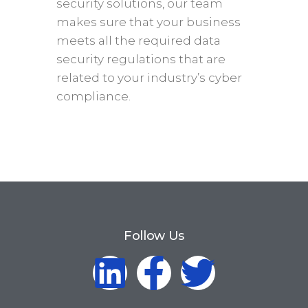
security solutions, our team
makes sure that your business
meets all the required data
security regulations that are
related to your industry’s cyber
compliance.
Follow Us