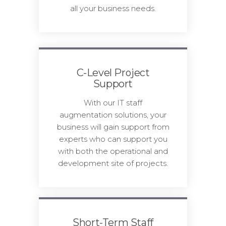
all your business needs.
C-Level Project
Support
With our IT staff
augmentation solutions, your
business will gain support from
experts who can support you
with both the operational and
development site of projects.
Short-Term Staff