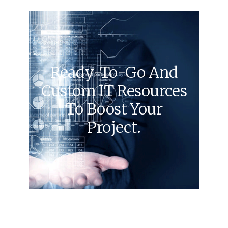
Ready-To-Go And
Custom IT Resources
To Boost Your
Project.