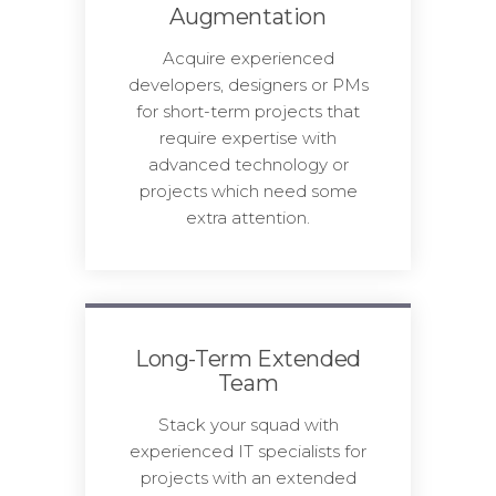
Augmentation
Acquire experienced
developers, designers or PMs
for short-term projects that
require expertise with
advanced technology or
projects which need some
extra attention.
Long-Term Extended
Team
Stack your squad with
experienced IT specialists for
projects with an extended