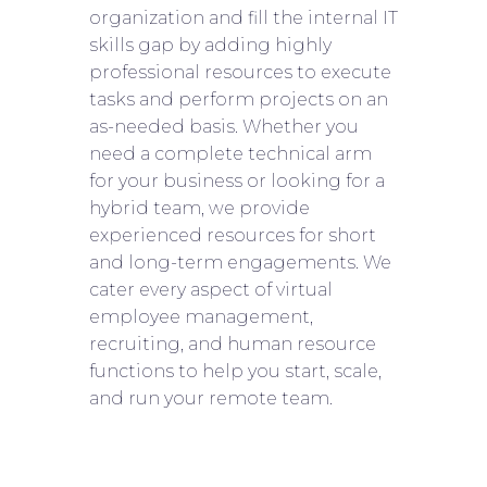
organization and fill the internal IT
skills gap by adding highly
professional resources to execute
tasks and perform projects on an
as-needed basis. Whether you
need a complete technical arm
for your business or looking for a
hybrid team, we provide
experienced resources for short
and long-term engagements. We
cater every aspect of virtual
employee management,
recruiting, and human resource
functions to help you start, scale,
and run your remote team.