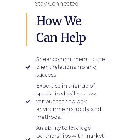
Stay Connected
How We
Can Help
Sheer commitment to the
client relationship and
success
Expertise in a range of
specialized skills across
various technology
environments, tools, and
methods.
An ability to leverage
partnerships with market-