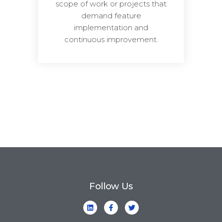
scope of work or projects that
demand feature
implementation and
continuous improvement.
Follow Us