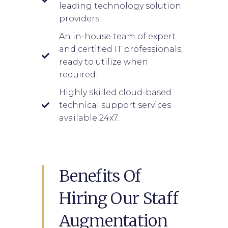
leading technology solution
providers.
An in-house team of expert
and certified IT professionals,
ready to utilize when
required.
Highly skilled cloud-based
technical support services
available 24x7.
Benefits Of
Hiring Our Staff
Augmentation