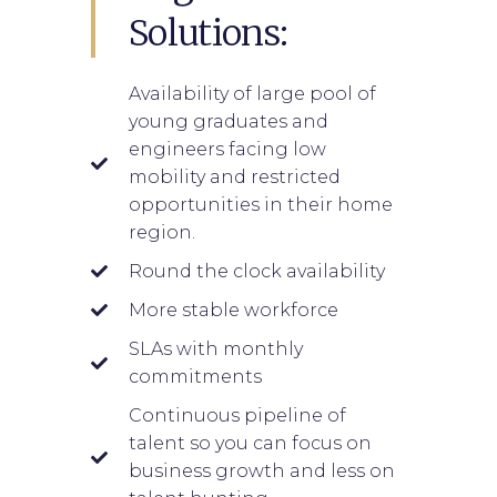
Solutions:
Availability of large pool of
young graduates and
engineers facing low
mobility and restricted
opportunities in their home
region.
Round the clock availability
More stable workforce
SLAs with monthly
commitments
Continuous pipeline of
talent so you can focus on
business growth and less on