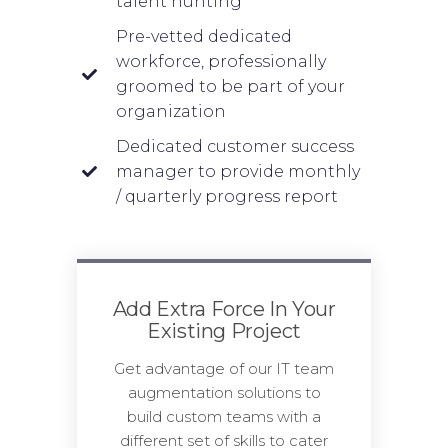
talent hunting
Pre-vetted dedicated
workforce, professionally
groomed to be part of your
organization
Dedicated customer success
manager to provide monthly
/ quarterly progress report
Add Extra Force In Your
Existing Project
Get advantage of our IT team
augmentation solutions to
build custom teams with a
different set of skills to cater