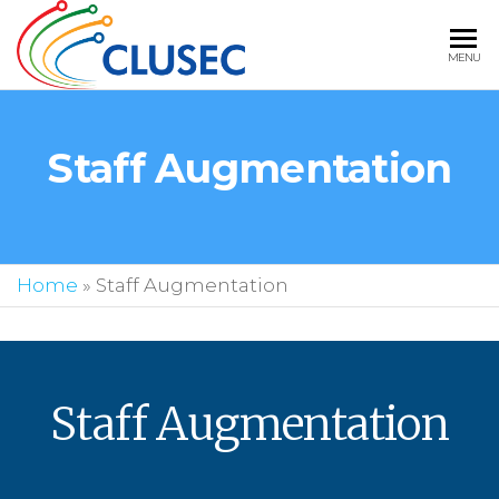
CLUSEC
MENU
TECHNOLOGIE
BEST IT
Staff Augmentation
STAFFING
SOLUTIONS IN
USA
Home
»
Staff Augmentation
Staff Augmentation