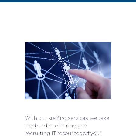
With our staffing services, we take
the burden of hiring and
recruiting IT resources off your